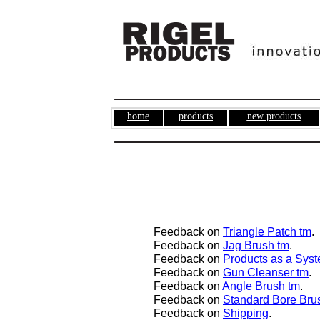
home
products
new products
Feedback on
Triangle Patch tm
.
Feedback on
Jag Brush tm
.
Feedback on
Product
s as a Sys
Feedback on
Gun Cleanser tm
.
Feedback on
Angle Brush tm
.
Feedback on
Standard Bore Bru
Feedback on
Shipping
.